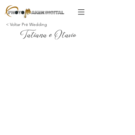
< Voltar Pré Wedding
Tatiana e Otavio
Powered by
InnoTech Apps
Your 14 days trial has
expired.
The trial's over, but the show must go
on! 🎬 Upgrade now to keep your web
masterpiece in the spotlight.